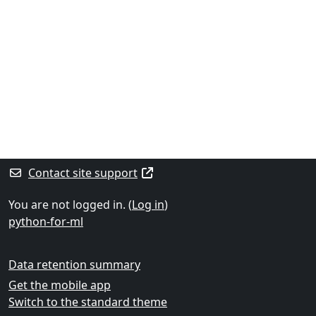
Contact site support
You are not logged in. (
Log in
)
python-for-ml
Data retention summary
Get the mobile app
Switch to the standard theme