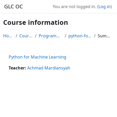
Skip to main content
GLC OC
You are not logged in. (
Log in
)
Course information
Home
Courses
Programming
python-for-ml
Summary
Python for Machine Learning
Teacher:
Achmad Mardiansyah
Blocks
Supplementary blocks