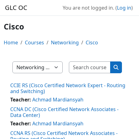
Skip to main content
GLC OC
You are not logged in. (
Log in
)
Cisco
Home
Courses
Networking
Cisco
Search cour
Course categories
Search co
CCIE RS (Cisco Certified Network Expert - Routing
and Switching)
Teacher:
Achmad Mardiansyah
CCNA DC (Cisco Certified Network Associates -
Data Center)
Teacher:
Achmad Mardiansyah
CCNA RS (Cisco Certified Network Associates -
Routing and Switching)