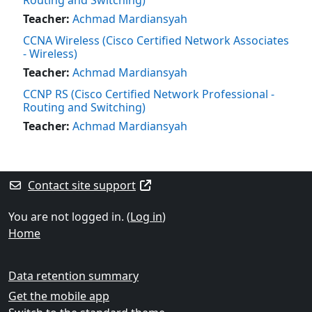
Teacher:
Achmad Mardiansyah
CCNA Wireless (Cisco Certified Network Associates
- Wireless)
Teacher:
Achmad Mardiansyah
CCNP RS (Cisco Certified Network Professional -
Routing and Switching)
Teacher:
Achmad Mardiansyah
Blocks
Supplementary blocks
Contact site support
You are not logged in. (
Log in
)
Home
Data retention summary
Get the mobile app